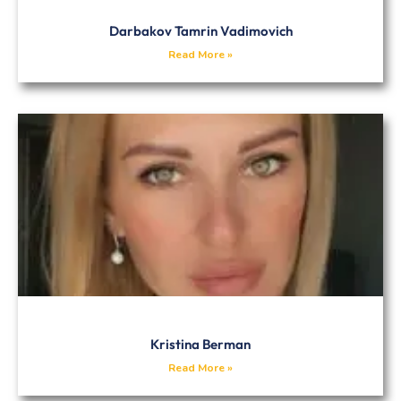
Darbakov Tamrin Vadimovich
Read More »
Kristina Berman
Read More »