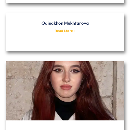
Odinakhon Mukhtarova
Read More »