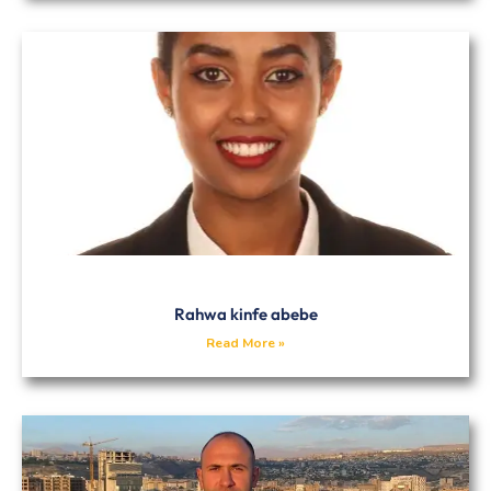
Rahwa kinfe abebe
Read More »