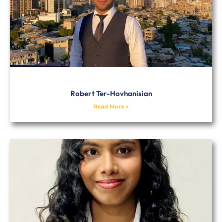
Robert Ter-Hovhanisian
Read More »