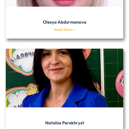
Olesya Abdurmanova
Read More »
Nataliia Perekhryst