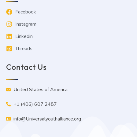
Load More
Facebook
Instagram
Linkedin
Threads
Contact Us
United States of America
+1 (406) 607 2487
info@Universalyouthalliance.org