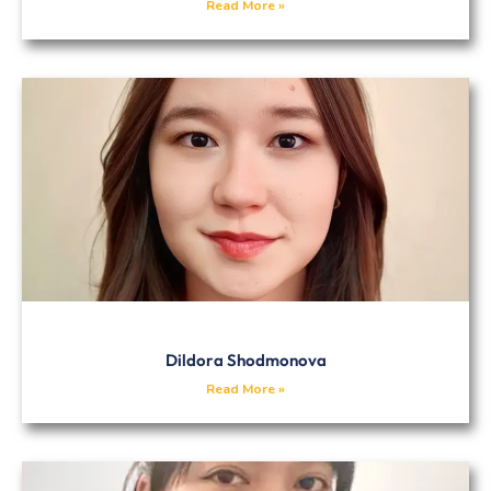
Read More »
Dildora Shodmonova
Read More »