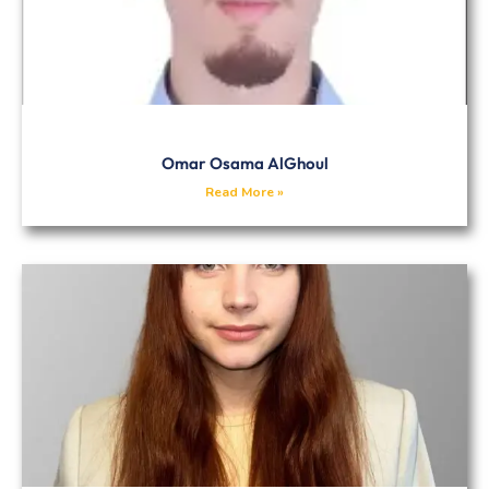
Omar Osama AlGhoul
Read More »