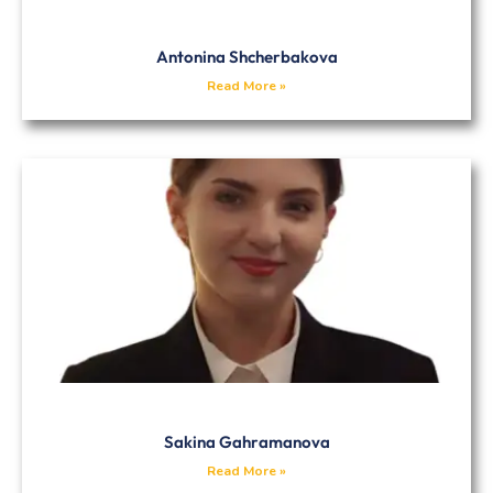
Antonina Shcherbakova
Read More »
Sakina Gahramanova
Read More »