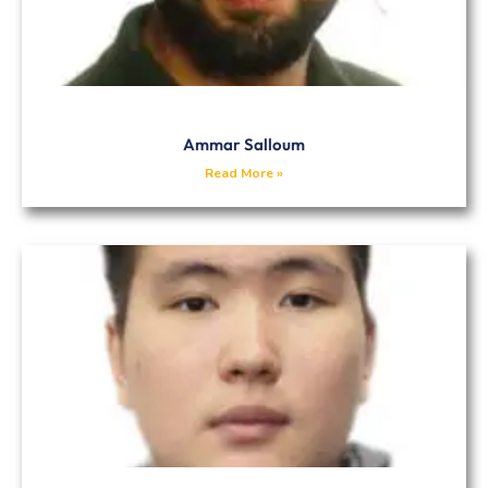
Ammar Salloum
Read More »