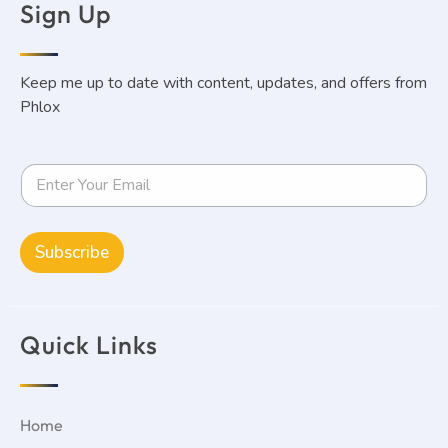
Sign Up
Keep me up to date with content, updates, and offers from
Phlox
Elen Ohanyan
Read More »
Subscribe
Quick Links
Home