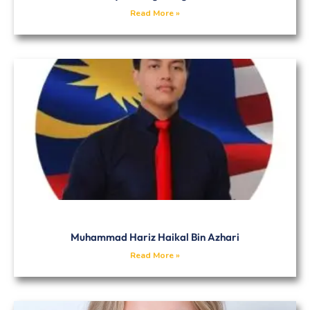
Read More »
Muhammad Hariz Haikal Bin Azhari
Read More »