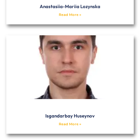
Anastasiia-Mariia Lozynska
Read More »
Isgandarbay Huseynov
Read More »