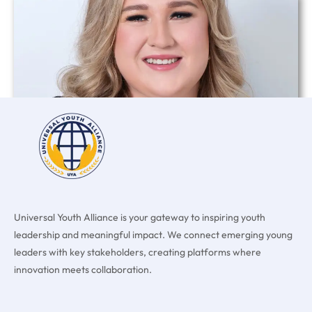
Chloe Ava Cousins
Read More »
Universal Youth Alliance is your gateway to inspiring youth
leadership and meaningful impact. We connect emerging young
leaders with key stakeholders, creating platforms where
innovation meets collaboration.