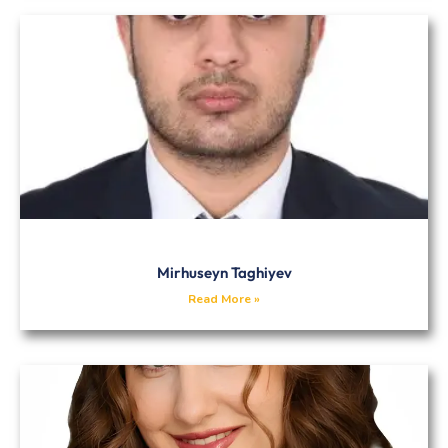
Mirhuseyn Taghiyev
Read More »