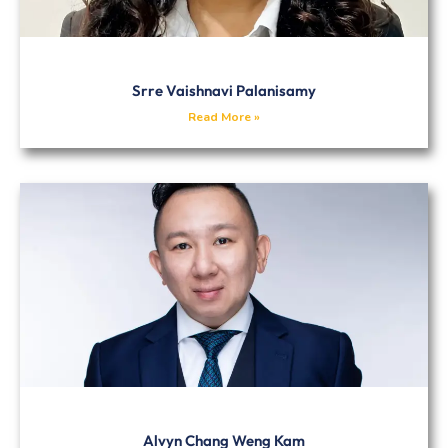
Srre Vaishnavi Palanisamy
Read More »
Alvyn Chang Weng Kam