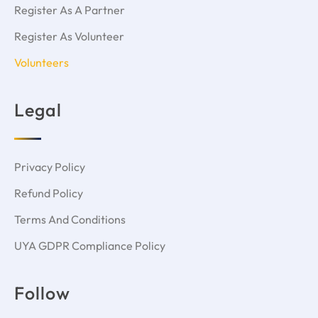
Register As A Partner
DATIN TIEW LEE SIN
Register As Volunteer
Read More »
Volunteers
Legal
Privacy Policy
Refund Policy
Terms And Conditions
UYA GDPR Compliance Policy
Mohamed Elkewisny
Follow
Read More »