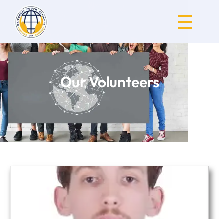
Universal Youth Alliance
Our Volunteers