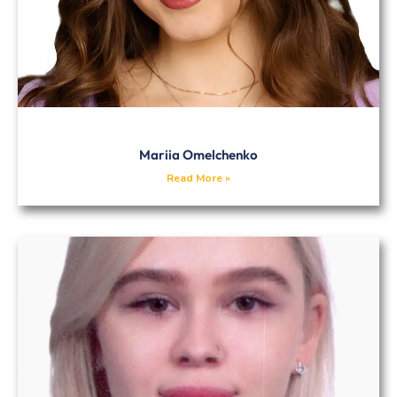
Mariia Omelchenko
Read More »