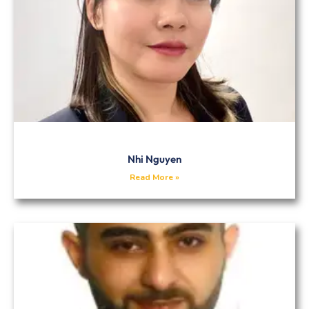
Nhi Nguyen
Read More »