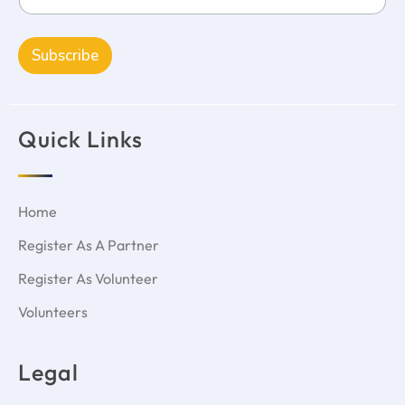
Subscribe
Quick Links
Home
Register As A Partner
Register As Volunteer
Volunteers
Legal