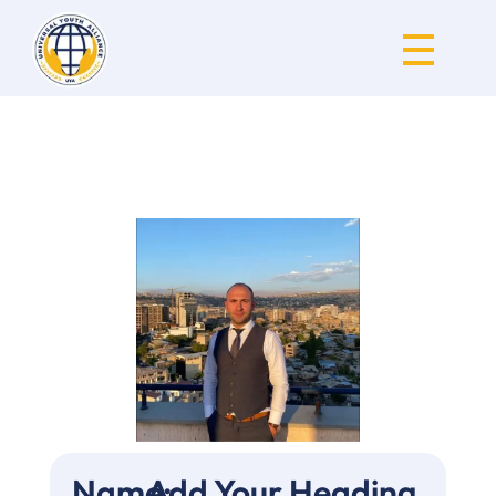
Universal Youth Alliance
Name:
Add Your Heading