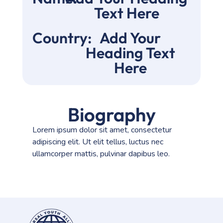
Text Here
Country:
Add Your
Heading Text
Here
Biography
Lorem ipsum dolor sit amet, consectetur
adipiscing elit. Ut elit tellus, luctus nec
ullamcorper mattis, pulvinar dapibus leo.