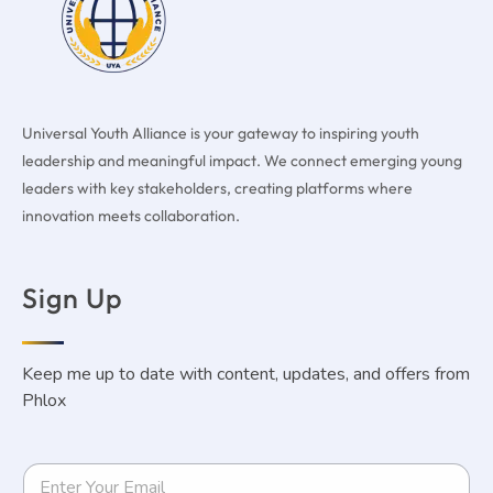
Universal Youth Alliance is your gateway to inspiring youth
leadership and meaningful impact. We connect emerging young
leaders with key stakeholders, creating platforms where
innovation meets collaboration.
Sign Up
Keep me up to date with content, updates, and offers from
Phlox