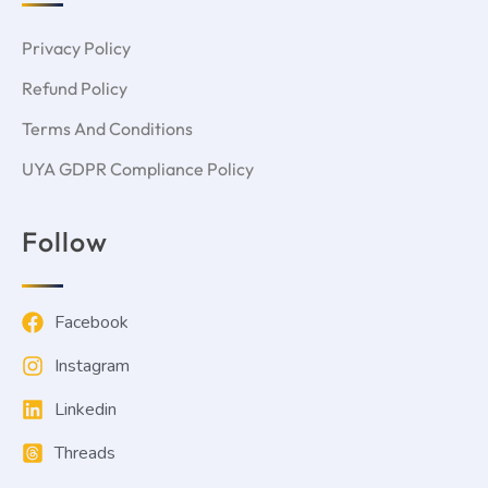
Privacy Policy
Refund Policy
Terms And Conditions
UYA GDPR Compliance Policy
Follow
Facebook
Instagram
Linkedin
Threads