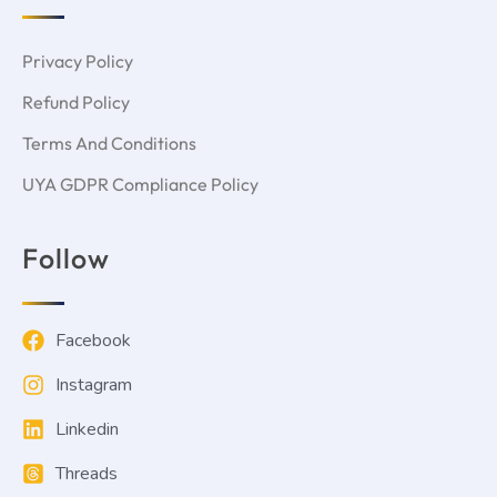
Privacy Policy
Refund Policy
Terms And Conditions
UYA GDPR Compliance Policy
Follow
Facebook
Instagram
Linkedin
Threads