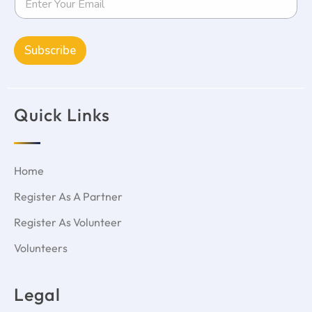
Subscribe
Quick Links
Home
Register As A Partner
Register As Volunteer
Volunteers
Legal