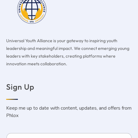
Universal Youth Alliance is your gateway to inspiring youth
leadership and meaningful impact. We connect emerging young
leaders with key stakeholders, creating platforms where
innovation meets collaboration.
Sign Up
Keep me up to date with content, updates, and offers from
Phlox