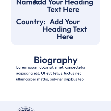
Name:
Add Your Heading
Text Here
Country:
Add Your
Heading Text
Here
Biography
Lorem ipsum dolor sit amet, consectetur
adipiscing elit. Ut elit tellus, luctus nec
ullamcorper mattis, pulvinar dapibus leo.