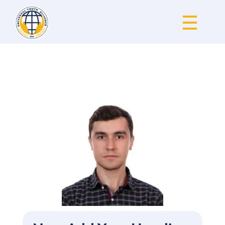
Universal Youth Alliance