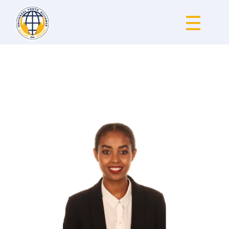
Universal Youth Alliance