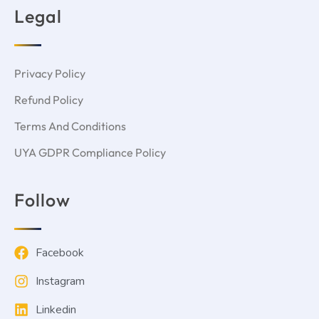
Legal
Privacy Policy
Refund Policy
Terms And Conditions
UYA GDPR Compliance Policy
Follow
Facebook
Instagram
Linkedin