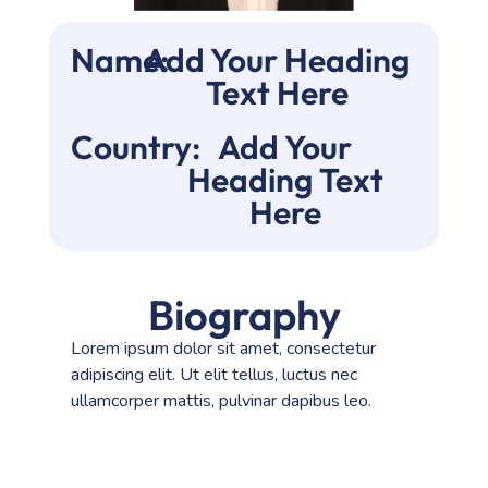
Name:
Add Your Heading
Text Here
Country:
Add Your
Heading Text
Here
Biography
Lorem ipsum dolor sit amet, consectetur
adipiscing elit. Ut elit tellus, luctus nec
ullamcorper mattis, pulvinar dapibus leo.