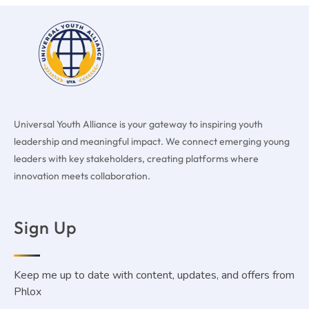
Universal Youth Alliance is your gateway to inspiring youth
leadership and meaningful impact. We connect emerging young
leaders with key stakeholders, creating platforms where
innovation meets collaboration.
Sign Up
Keep me up to date with content, updates, and offers from
Phlox