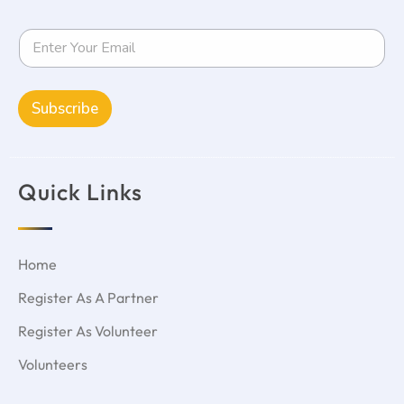
Subscribe
Quick Links
Home
Register As A Partner
Register As Volunteer
Volunteers