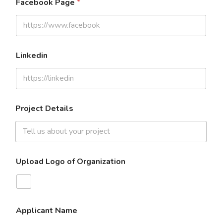
Facebook Page
*
Linkedin
Project Details
Upload Logo of Organization
Applicant Name