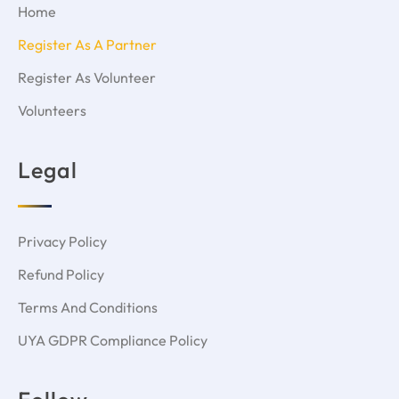
Home
Register As A Partner
Register As Volunteer
Volunteers
Legal
Privacy Policy
Refund Policy
Terms And Conditions
UYA GDPR Compliance Policy