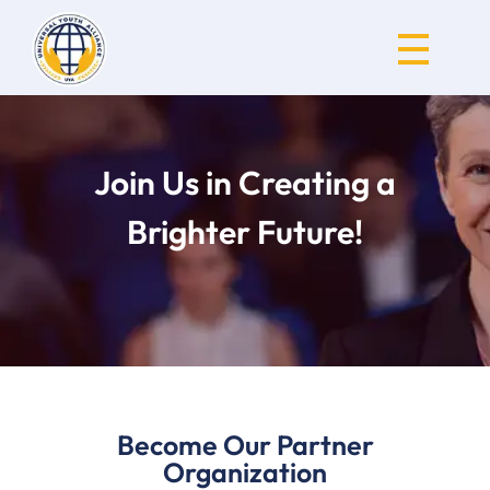
Universal Youth Alliance
Join Us in Creating a
Brighter Future!
Become Our Partner
Organization