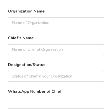
Organization Name
Chief’s Name
Designation/Status
WhatsApp Number of Chief