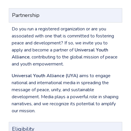
Partnership
Do you run a registered organization or are you
associated with one that is committed to fostering
peace and development? If so, we invite you to
apply and become a partner of
Universal Youth
Alliance
, contributing to the global mission of peace
and youth empowerment.
Universal Youth Alliance (UYA)
aims to engage
national and international media in spreading the
message of peace, unity, and sustainable
development. Media plays a powerful role in shaping
narratives, and we recognize its potential to amplify
our mission.
Eligibility