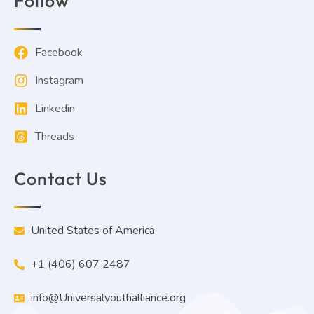
Follow
Facebook
Instagram
Linkedin
Threads
Contact Us
United States of America
+1 (406) 607 2487
info@Universalyouthalliance.org