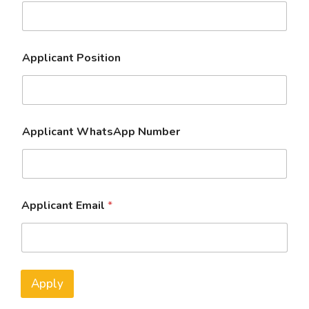
Applicant Position
Applicant WhatsApp Number
Applicant Email
*
Apply