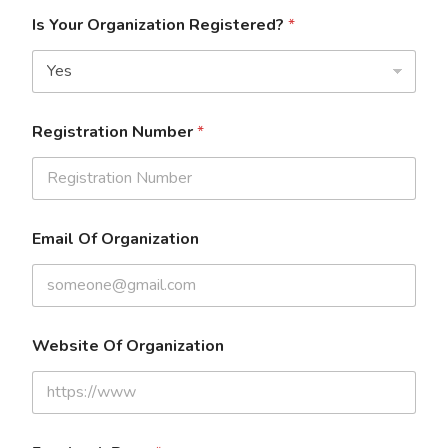
Is Your Organization Registered?
*
Registration Number
*
Email Of Organization
Website Of Organization