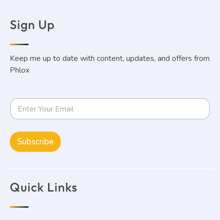
Sign Up
Keep me up to date with content, updates, and offers from
Phlox
Subscribe
Quick Links