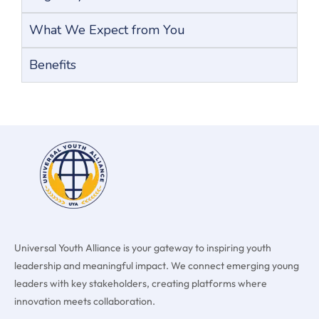
What We Expect from You
Benefits
Universal Youth Alliance is your gateway to inspiring youth
leadership and meaningful impact. We connect emerging young
leaders with key stakeholders, creating platforms where
innovation meets collaboration.