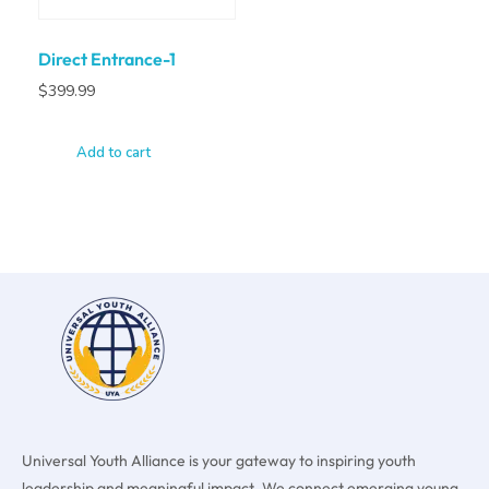
Direct Entrance-1
$
399.99
Add to cart
Universal Youth Alliance is your gateway to inspiring youth
leadership and meaningful impact. We connect emerging young