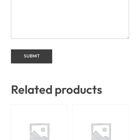
Related products