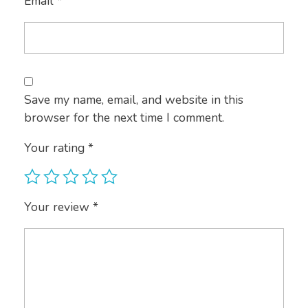
Email
*
Save my name, email, and website in this
browser for the next time I comment.
Your rating
*
Your review
*