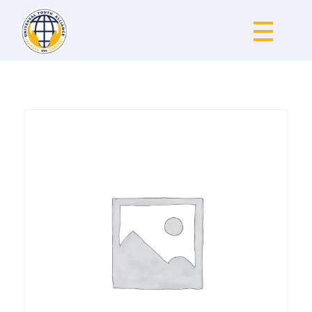
Universal Youth Alliance