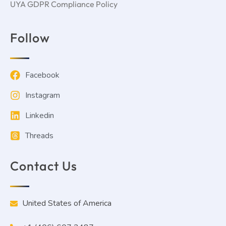
UYA GDPR Compliance Policy
Follow
Facebook
Instagram
Linkedin
Threads
Contact Us
United States of America