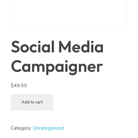
Social Media
Campaigner
$
49.99
Add to cart
Category:
Uncategorized