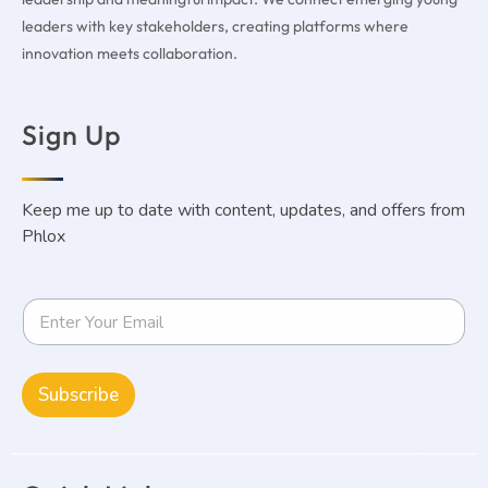
leaders with key stakeholders, creating platforms where
innovation meets collaboration.
Sign Up
Keep me up to date with content, updates, and offers from
Phlox
Subscribe