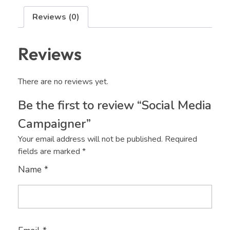
Reviews (0)
Reviews
There are no reviews yet.
Be the first to review “Social Media
Campaigner”
Your email address will not be published.
Required
fields are marked
*
Name
*