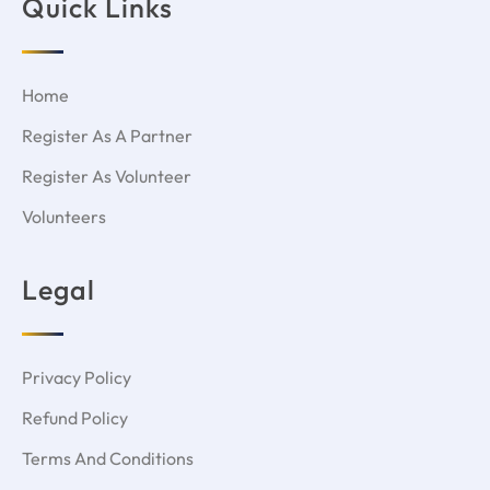
Quick Links
Home
Register As A Partner
Register As Volunteer
Volunteers
Legal
Privacy Policy
Refund Policy
Terms And Conditions