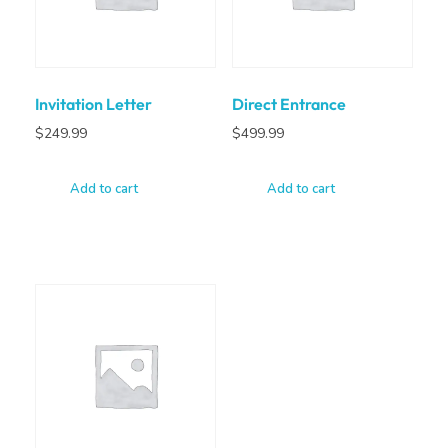
Invitation Letter
Direct Entrance
$
249.99
$
499.99
Add to cart
Add to cart