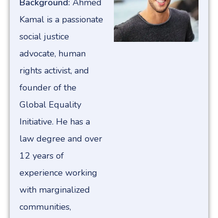
Background:
Ahmed
Kamal is a passionate
social justice
advocate, human
rights activist, and
founder of the
Global Equality
Initiative. He has a
law degree and over
12 years of
experience working
with marginalized
communities,