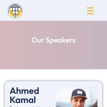
Universal Youth Alliance
Our Speakers
Ahmed
Kamal