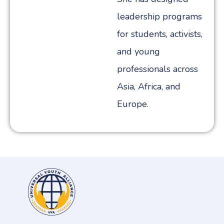
leadership programs
for students, activists,
and young
professionals across
Asia, Africa, and
Europe.