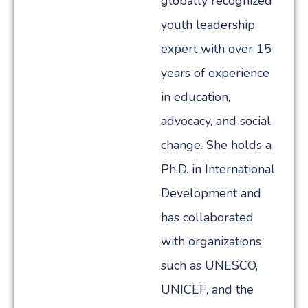
globally recognized
youth leadership
expert with over 15
years of experience
in education,
advocacy, and social
change. She holds a
Ph.D. in International
Development and
has collaborated
with organizations
such as UNESCO,
UNICEF, and the