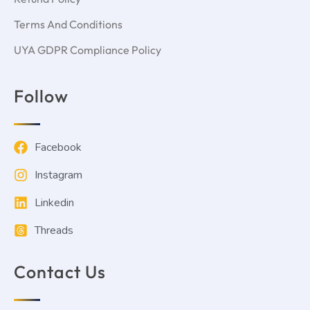
Terms And Conditions
UYA GDPR Compliance Policy
Follow
Facebook
Instagram
Linkedin
Threads
Contact Us