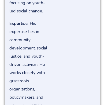
focusing on youth-
led social change.
Expertise:
His
expertise lies in
community
development, social
justice, and youth-
driven activism. He
works closely with
grassroots
organizations,
policymakers, and