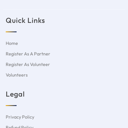
Quick Links
Home
Register As A Partner
Register As Volunteer
Volunteers
Legal
Privacy Policy
Refund Policy