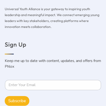
Universal Youth Alliance is your gateway to inspiring youth
leadership and meaningful impact. We connect emerging young
leaders with key stakeholders, creating platforms where
innovation meets collaboration.
Sign Up
Keep me up to date with content, updates, and offers from
Phlox
Subscribe