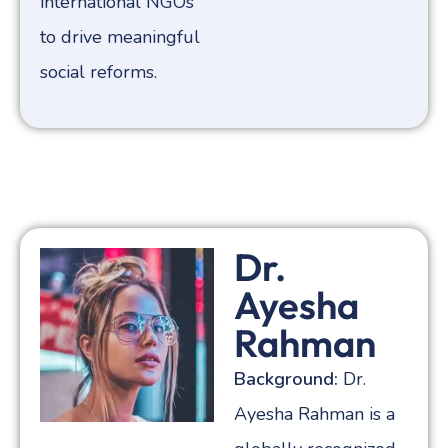
international NGOs
to drive meaningful
social reforms.
Dr.
Ayesha
Rahman
Background:
Dr.
Ayesha Rahman is a