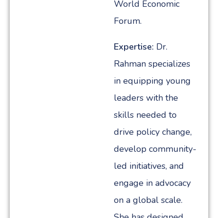
World Economic
Forum.
Expertise:
Dr.
Rahman specializes
in equipping young
leaders with the
skills needed to
drive policy change,
develop community-
led initiatives, and
engage in advocacy
on a global scale.
She has designed