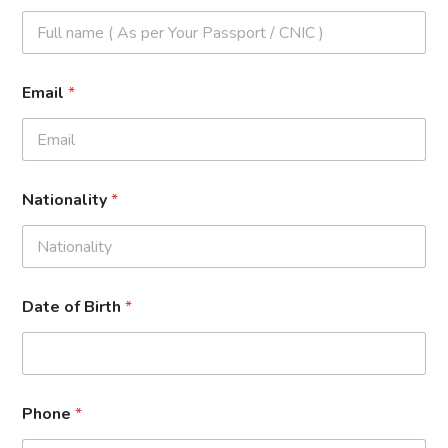
Email
*
Nationality
*
Date of Birth
*
Phone
*