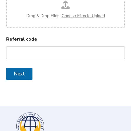
Drag & Drop Files,
Choose Files to Upload
Referral code
Next