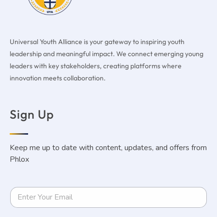
Universal Youth Alliance is your gateway to inspiring youth
leadership and meaningful impact. We connect emerging young
leaders with key stakeholders, creating platforms where
innovation meets collaboration.
Sign Up
Keep me up to date with content, updates, and offers from
Phlox