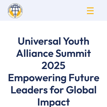
Universal Youth Alliance
Universal Youth
Alliance Summit
2025
Empowering Future
Leaders for Global
Impact