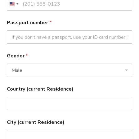
Passport number
*
Gender
*
Country (current Residence)
City (current Residence)