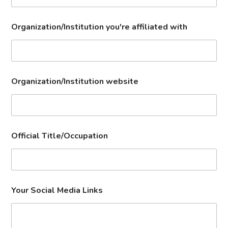
Organization/Institution you're affiliated with
Organization/Institution website
Official Title/Occupation
Your Social Media Links