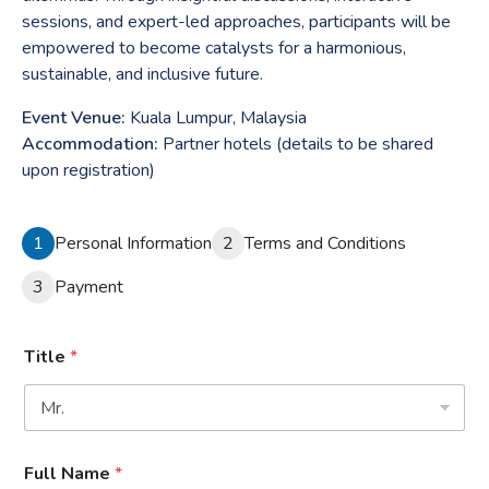
sessions, and expert-led approaches, participants will be
empowered to become catalysts for a harmonious,
sustainable, and inclusive future.
Event Venue:
Kuala Lumpur, Malaysia
Accommodation:
Partner hotels (details to be shared
upon registration)
1
Personal Information
2
Terms and Conditions
3
Payment
Title
*
Full Name
*