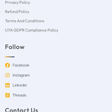
Privacy Policy
Refund Policy
Terms And Conditions
UYA GDPR Compliance Policy
Follow
Facebook
Instagram
Linkedin
Threads
Contact Us