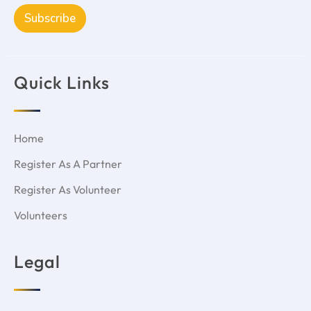
Subscribe
Quick Links
Home
Register As A Partner
Register As Volunteer
Volunteers
Legal