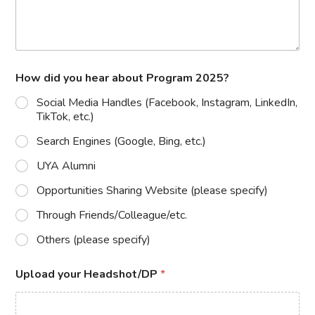
How did you hear about Program 2025?
Social Media Handles (Facebook, Instagram, LinkedIn,
TikTok, etc.)
Search Engines (Google, Bing, etc.)
UYA Alumni
Opportunities Sharing Website (please specify)
Through Friends/Colleague/etc.
Others (please specify)
Upload your Headshot/DP
*