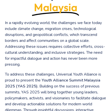
Malaysia
In a rapidly evolving world, the challenges we face today
include climate change, migration crises, technological
disruptions, and geopolitical conflicts, which transcend
borders and affect communities on a global scale.
Addressing these issues requires collective efforts, cross-
cultural understanding, and inclusive strategies. The need
for impactful dialogue and action has never been more
pressing.
To address these challenges, Universal Youth Alliance is
proud to present the
Youth Alliance Summit Malaysia
2025 (YAS 2025).
Building on the success of previous
summits, YAS 2025 will bring together young leaders,
policymakers, activists, and visionaries to facilitate dialogue
and develop actionable solutions for modern world
dilemmas. Through insightful discussions, interactive