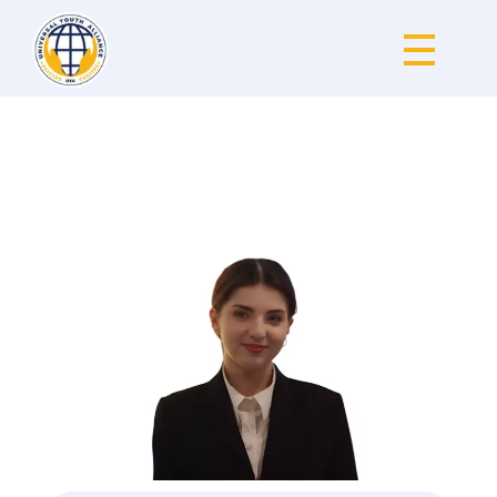
Universal Youth Alliance