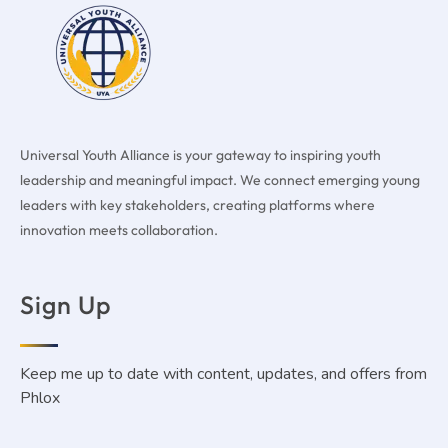
Universal Youth Alliance is your gateway to inspiring youth
leadership and meaningful impact. We connect emerging young
leaders with key stakeholders, creating platforms where
innovation meets collaboration.
Sign Up
Keep me up to date with content, updates, and offers from
Phlox