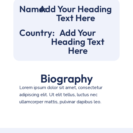
Name:
Add Your Heading
Text Here
Country:
Add Your
Heading Text
Here
Biography
Lorem ipsum dolor sit amet, consectetur
adipiscing elit. Ut elit tellus, luctus nec
ullamcorper mattis, pulvinar dapibus leo.