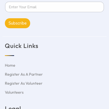
Subscribe
Quick Links
Home
Register As A Partner
Register As Volunteer
Volunteers
Legal