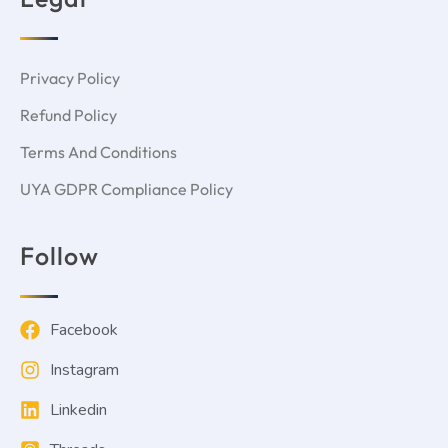
Privacy Policy
Refund Policy
Terms And Conditions
UYA GDPR Compliance Policy
Follow
Facebook
Instagram
Linkedin