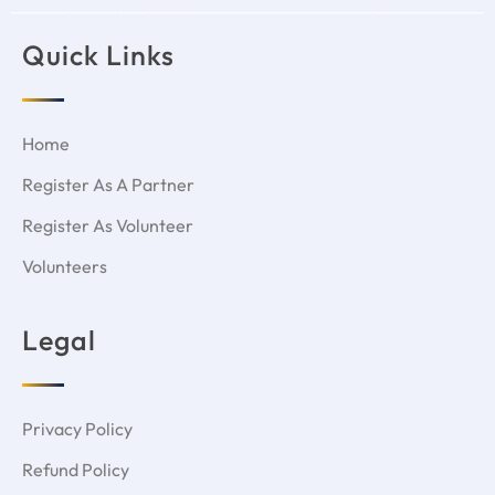
Quick Links
Home
Register As A Partner
Register As Volunteer
Volunteers
Legal
Privacy Policy
Refund Policy