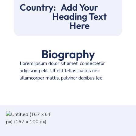
Country:
Add Your
Heading Text
Here
Biography
Lorem ipsum dolor sit amet, consectetur
adipiscing elit. Ut elit tellus, luctus nec
ullamcorper mattis, pulvinar dapibus leo.