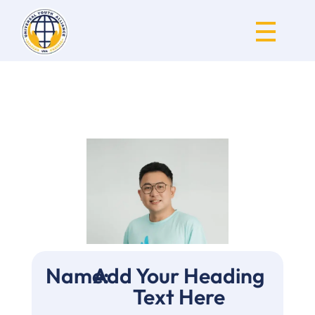
Universal Youth Alliance
Name:
Add Your Heading
Text Here