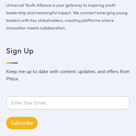
Universal Youth Alliance is your gateway to inspiring youth
leadership and meaningful impact. We connect emerging young
leaders with key stakeholders, creating platforms where
innovation meets collaboration.
Sign Up
Keep me up to date with content, updates, and offers from
Phlox
Subscribe