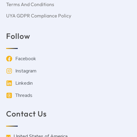
Terms And Conditions
UYA GDPR Compliance Policy
Follow
Facebook
Instagram
Linkedin
Threads
Contact Us
United States of America