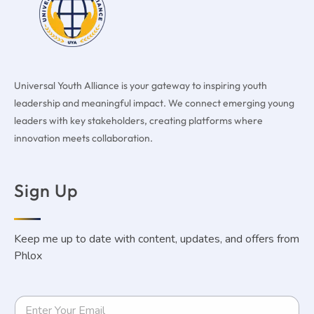
Universal Youth Alliance is your gateway to inspiring youth
leadership and meaningful impact. We connect emerging young
leaders with key stakeholders, creating platforms where
innovation meets collaboration.
Sign Up
Keep me up to date with content, updates, and offers from
Phlox