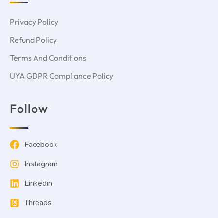
Privacy Policy
Refund Policy
Terms And Conditions
UYA GDPR Compliance Policy
Follow
Facebook
Instagram
Linkedin
Threads