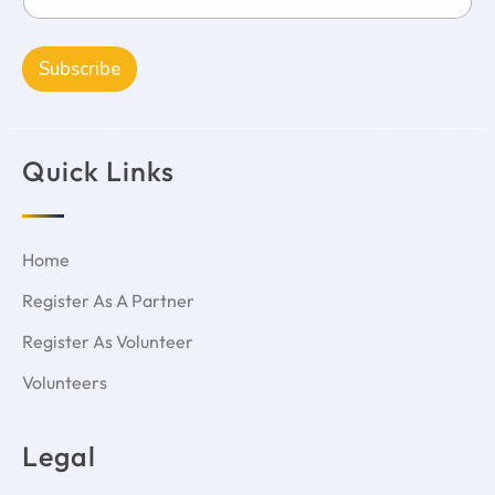
Subscribe
Quick Links
Home
Register As A Partner
Register As Volunteer
Volunteers
Legal