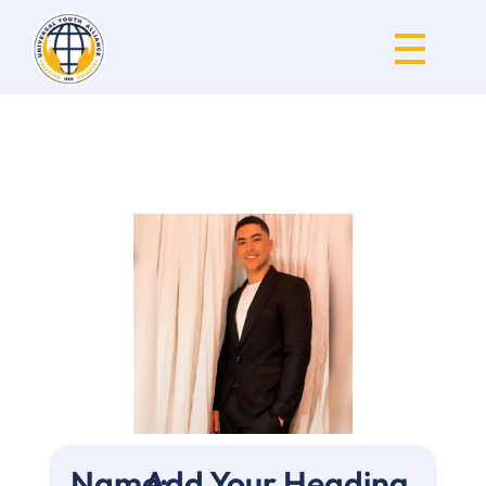
Universal Youth Alliance
Name:
Add Your Heading