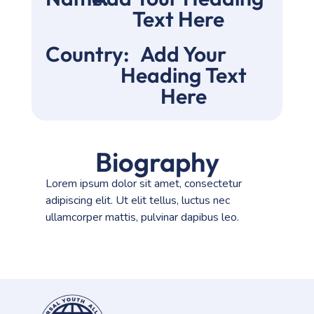
Text Here
Country:
Add Your
Heading Text
Here
Biography
Lorem ipsum dolor sit amet, consectetur
adipiscing elit. Ut elit tellus, luctus nec
ullamcorper mattis, pulvinar dapibus leo.