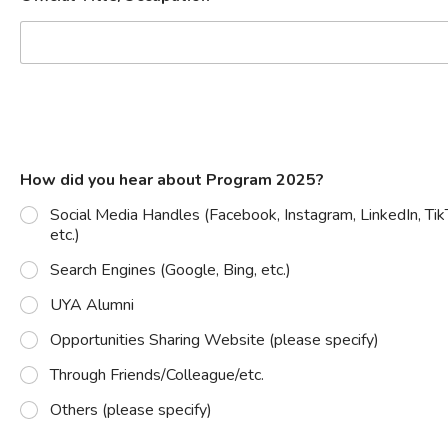
How did you hear about Program 2025?
Social Media Handles (Facebook, Instagram, LinkedIn, Tik
etc.)
Search Engines (Google, Bing, etc.)
UYA Alumni
Opportunities Sharing Website (please specify)
Through Friends/Colleague/etc.
Others (please specify)