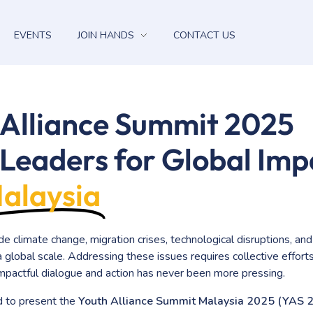
EVENTS
JOIN HANDS
CONTACT US
 Alliance Summit 2025
Leaders for Global Imp
alaysia
de climate change, migration crises, technological disruptions, and
 global scale. Addressing these issues requires collective efforts
 impactful dialogue and action has never been more pressing.
d to present the
Youth Alliance Summit Malaysia 2025 (YAS 2