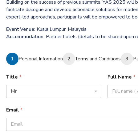
Building on the success of previous summits, YAS 2025 will bri
facilitate dialogue and develop actionable solutions for moder
expert-led approaches, participants will be empowered to beco
Event Venue:
Kuala Lumpur, Malaysia
Accommodation:
Partner hotels (details to be shared upon re
1
Personal Information
2
Terms and Conditions
3
P
Title
*
Full Name
*
Email
*