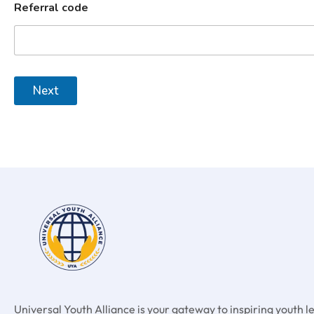
Referral code
Next
Universal Youth Alliance is your gateway to inspiring youth 