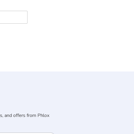
s, and offers from Phlox