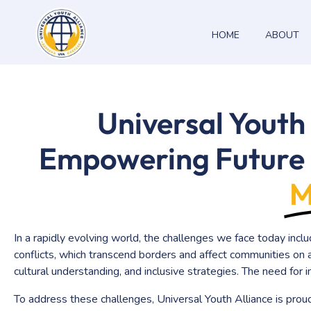
HOME
ABOUT
Universal Youth Alliance
Universal Youth
Empowering Future 
M
In a rapidly evolving world, the challenges we face today inclu
conflicts, which transcend borders and affect communities on a
cultural understanding, and inclusive strategies. The need for
To address these challenges, Universal Youth Alliance is prou