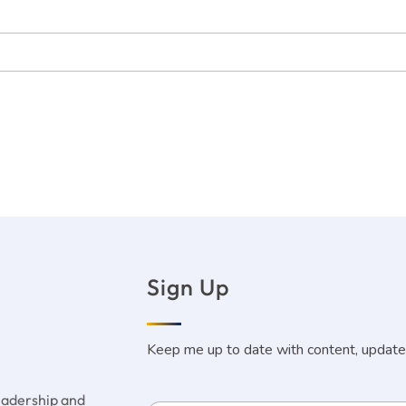
Sign Up
Keep me up to date with content, update
leadership and