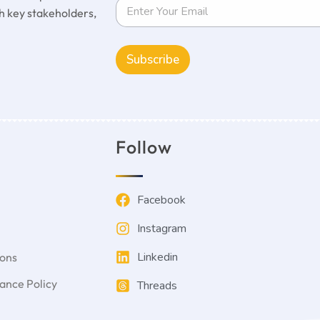
 key stakeholders,
Subscribe
Follow
Facebook
Instagram
Linkedin
ions
nce Policy
Threads