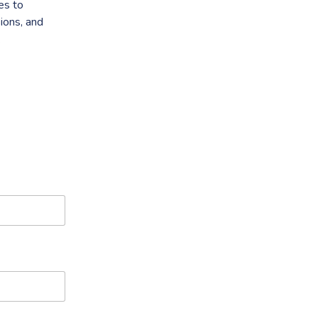
es to
ions, and
.