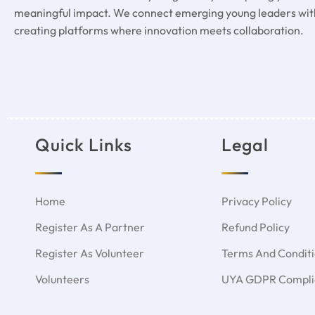
meaningful impact. We connect emerging young leaders with
creating platforms where innovation meets collaboration.
Quick Links
Legal
Home
Privacy Policy
Register As A Partner
Refund Policy
Register As Volunteer
Terms And Condit
Volunteers
UYA GDPR Complia