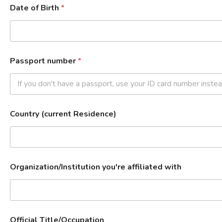
Date of Birth
*
Passport number
*
Country (current Residence)
Organization/Institution you're affiliated with
Official Title/Occupation