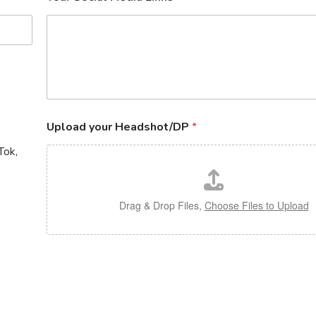
Upload your Headshot/DP
*
Tok,
Drag & Drop Files,
Choose Files to Upload