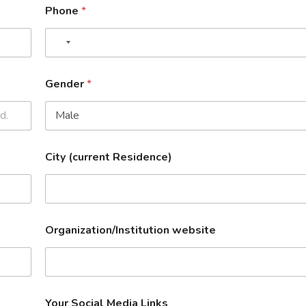
Phone
*
Gender
*
City (current Residence)
Organization/Institution website
Your Social Media Links