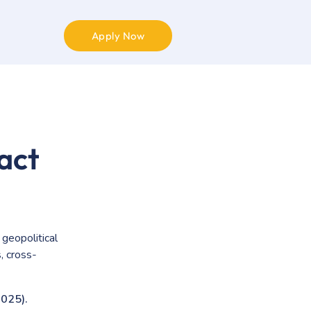
Apply Now
act
 geopolitical
, cross-
025).