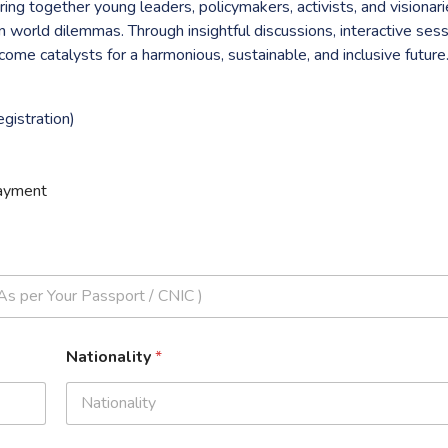
ng together young leaders, policymakers, activists, and visionari
n world dilemmas. Through insightful discussions, interactive sess
me catalysts for a harmonious, sustainable, and inclusive future
gistration)
ayment
Nationality
*