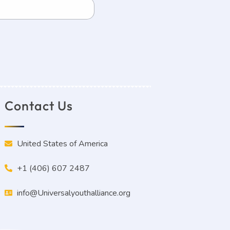
Contact Us
United States of America
+1 (406) 607 2487
info@Universalyouthalliance.org