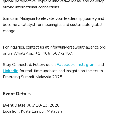
global perspective, explore innovative ideas, and develop
strong international connections.
Join us in Malaysia to elevate your leadership journey and
become a catalyst for meaningful and sustainable global
change.
For inquiries, contact us at info@universalyouthalliance.org
or via WhatsApp: ‪+1 (406) 607-2487‬.
Stay Connected. Follow us on
Facebook
,
Instagram
, and
LinkedIn
for real-time updates and insights on the Youth
Emerging Summit Malaysia 2025.
Event Details
Event Dates: July
10-13, 2026
Location:
Kuala Lumpur, Malaysia