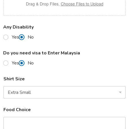
Drag & Drop Files,
Choose Files to Upload
Any Disability
Yes
No
Do you need visa to Enter Malaysia
Yes
No
Shirt Size
Food Choice