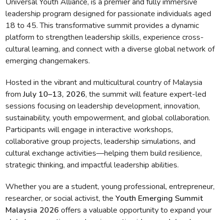
Universal Youth Alliance, is a premier and fully immersive
leadership program designed for passionate individuals aged
18 to 45. This transformative summit provides a dynamic
platform to strengthen leadership skills, experience cross-
cultural learning, and connect with a diverse global network of
emerging changemakers.
Hosted in the vibrant and multicultural country of Malaysia
from
July 10–13, 2026
, the summit will feature expert-led
sessions focusing on leadership development, innovation,
sustainability, youth empowerment, and global collaboration.
Participants will engage in interactive workshops,
collaborative group projects, leadership simulations, and
cultural exchange activities—helping them build resilience,
strategic thinking, and impactful leadership abilities.
Whether you are a student, young professional, entrepreneur,
researcher, or social activist, the
Youth Emerging Summit
Malaysia 2026
offers a valuable opportunity to expand your