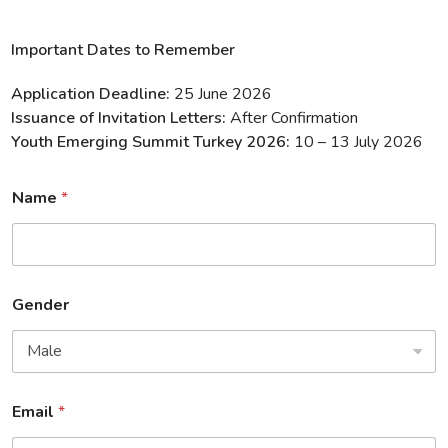
Important Dates to Remember
Application Deadline:
25 June 2026
Issuance of Invitation Letters:
After Confirmation
Youth Emerging Summit Turkey 2026:
10 – 13 July 2026
Name
*
Gender
Email
*