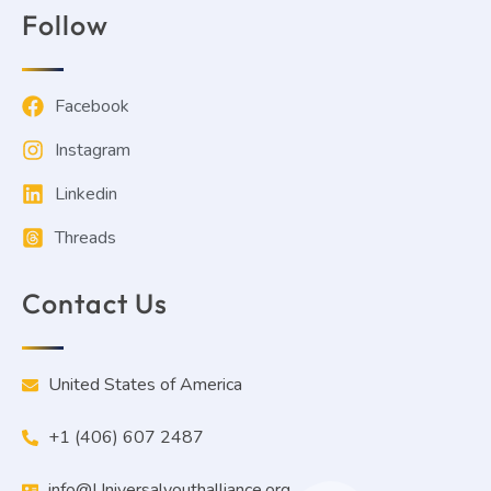
Follow
Facebook
Instagram
Linkedin
Threads
Contact Us
United States of America
+1 (406) 607 2487
info@Universalyouthalliance.org