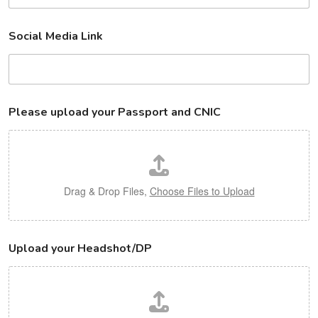
Social Media Link
Please upload your Passport and CNIC
Drag & Drop Files,
Choose Files to Upload
Upload your Headshot/DP