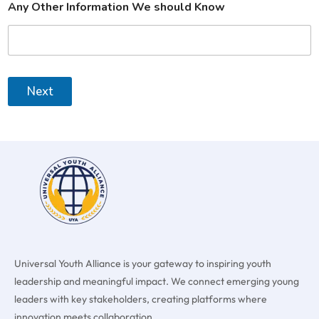
Any Other Information We should Know
Next
Universal Youth Alliance is your gateway to inspiring youth
leadership and meaningful impact. We connect emerging young
leaders with key stakeholders, creating platforms where
innovation meets collaboration.