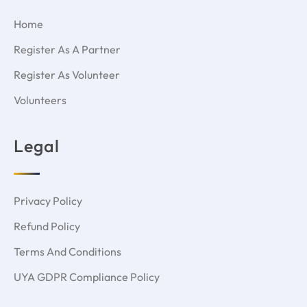
Home
Register As A Partner
Register As Volunteer
Volunteers
Legal
Privacy Policy
Refund Policy
Terms And Conditions
UYA GDPR Compliance Policy