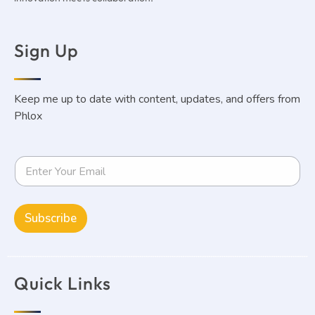
Sign Up
Keep me up to date with content, updates, and offers from
Phlox
Subscribe
Quick Links