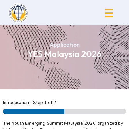
Universal Youth Alliance
Application
YES Malaysia 2026
Introducation
-
Step
1
of 2
The
Youth Emerging Summit Malaysia 2026
, organized by