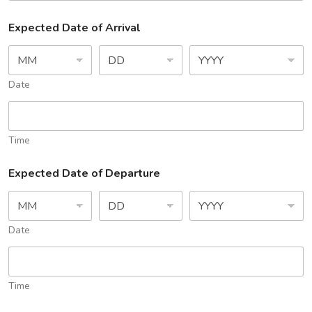
Expected Date of Arrival
Date
Time
Expected Date of Departure
Date
Time