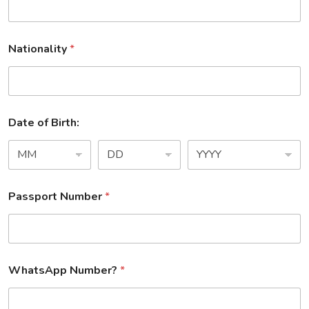
Nationality
*
Date of Birth:
Passport Number
*
WhatsApp Number?
*